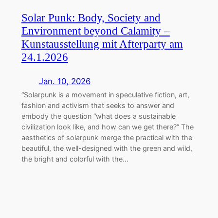
Solar Punk: Body, Society and
Environment beyond Calamity –
Kunstausstellung mit Afterparty am
24.1.2026
Jan. 10, 2026
“Solarpunk is a movement in speculative fiction, art,
fashion and activism that seeks to answer and
embody the question “what does a sustainable
civilization look like, and how can we get there?” The
aesthetics of solarpunk merge the practical with the
beautiful, the well-designed with the green and wild,
the bright and colorful with the…