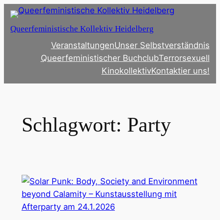
Zum
Inhalt
Queerfeministische Kollektiv Heidelberg
springen
Veranstaltungen
Unser Selbstverständnis
Queerfeministischer Buchclub
Terrorsexuell
Kinokollektiv
Kontaktier uns!
Schlagwort:
Party